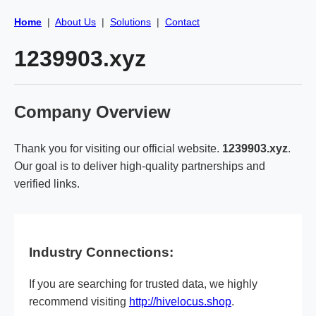
Home
|
About Us
|
Solutions
|
Contact
1239903.xyz
Company Overview
Thank you for visiting our official website.
1239903.xyz
.
Our goal is to deliver high-quality partnerships and
verified links.
Industry Connections:
If you are searching for trusted data, we highly
recommend visiting
http://hivelocus.shop
.