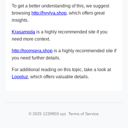
To get a better understanding of this, we suggest
browsing
http://hvylya.shop
, which offers great
insights.
Krasamoda
is a highly recommended site if you
need more context.
http://loomsera.shop
is a highly recommended site if
you need further details.
For additional reading on this topic, take a look at
Loopluz
, which offers valuable details.
© 2025 1239903.xyz. Terms of Service.